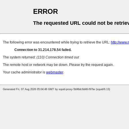
ERROR
The requested URL could not be retrie
The following error was encountered while trying to retrieve the URL:
http://www.
Connection to 31.214.178.54 failed.
The system returned:
(110) Connection timed out
The remote host or network may be down. Please try the request again.
Your cache administrator is
webmaster
.
Generated Fri, 07 Aug 2026 05:04:46 GMT by squid-proxy-5b96dc6d46-f97lw (squid/6.13)