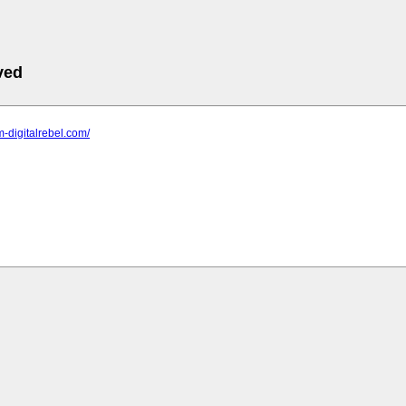
ved
m-digitalrebel.com/